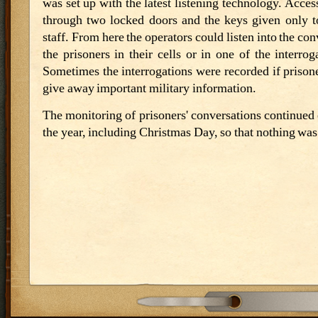
was set up with the latest listening technology. Acce
through two locked doors and the keys given only t
staff. From here the operators could listen into the con
the prisoners in their cells or in one of the interro
Sometimes the interrogations were recorded if prisone
give away important military information.
The monitoring of prisoners' conversations continued
the year, including Christmas Day, so that nothing wa