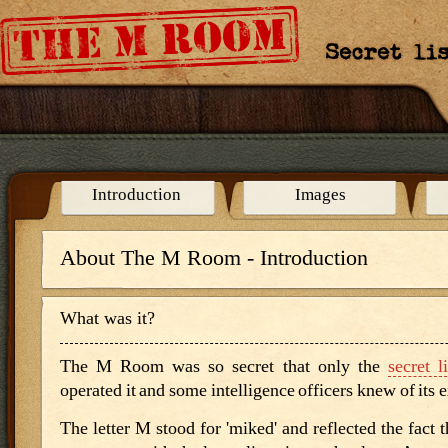
Curriculum Mapping
Credits
Introduction
Images
About The M Room - Introduction
What was it?
The M Room was so secret that only the
secret l
operated it and some intelligence officers knew of its 
The letter M stood for 'miked' and reflected the fact 