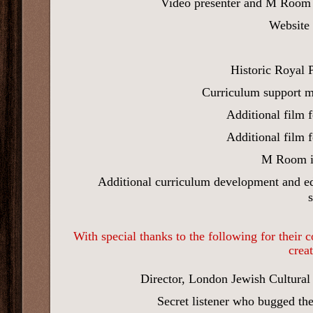
Video presenter and M Room 
Website 
Historic Royal 
Curriculum support m
Additional film 
Additional film 
M Room 
Additional curriculum development and ed
With special thanks to the following for their
crea
Director, London Jewish Cultural
Secret listener who bugged th