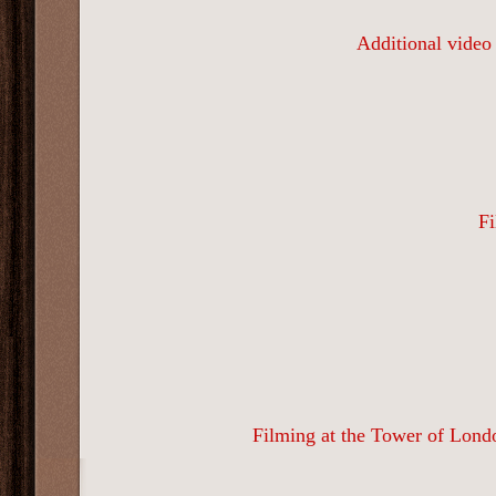
Additional video
Fi
Filming at the Tower of Londo