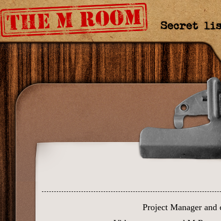
Curriculum Mapping
Credits
Project Manager and 