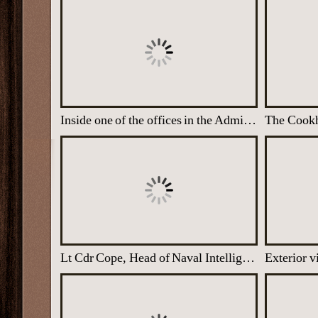
Inside one of the offices in the Administration Block
Lt Cdr Cope, Head of Naval Intelligence Division at Latimer
Exterior 