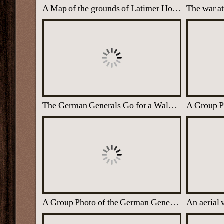
A Map of the grounds of Latimer House with the wartime Buildings marked with X
The war at
The German Generals Go for a Walk at Trent Park with their Guards
A Group Photo of the German Generals at Trent Park
An aerial 