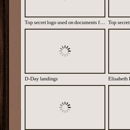
Top secret logo used on documents from the M Room Unit
Top secret
D-Day landings