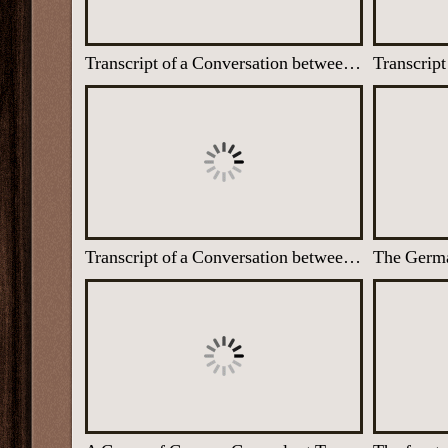
Transcript of a Conversation between two U-boat Captains, 1944
Transcript of a Conversation between two German Air Force Pilots who speak about the murder of innocent children by the Nazis