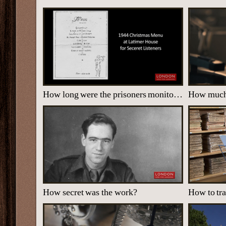
How long were the prisoners monitored?
How secret was the work?
How to tr