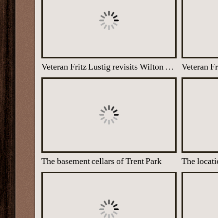
Veteran Fritz Lustig revisits Wilton Park, 3 Dec 2013
The basement cellars of Trent Park