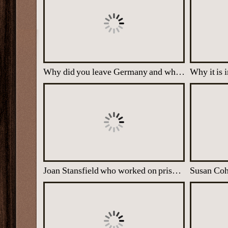
Why did you leave Germany and when?
Joan Stansfield who worked on prisoners' reports and transcripts
Susan Co