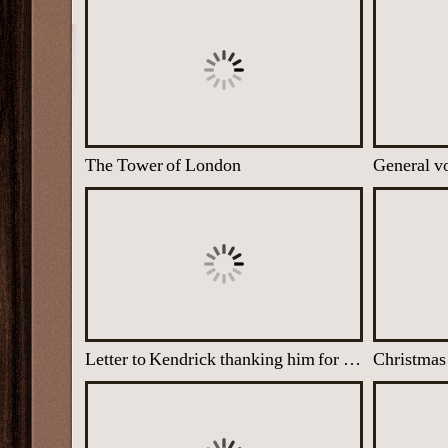
The Tower of London
General vo
Letter to Kendrick thanking him for a vital piece of intelligence discovered at his unit
Christmas