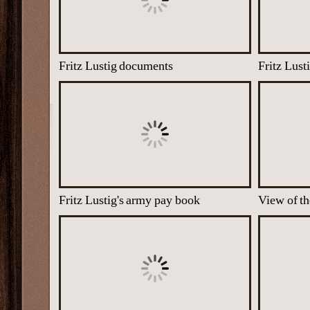
Fritz Lustig documents
Fritz Lustig's army pay book
View of t