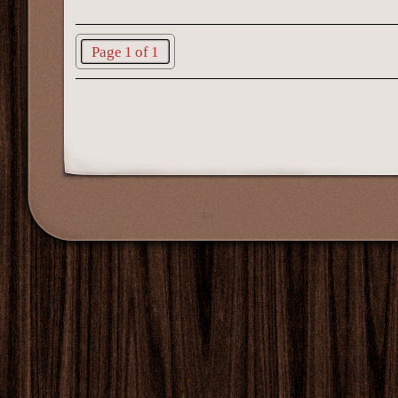
Page 1 of 1