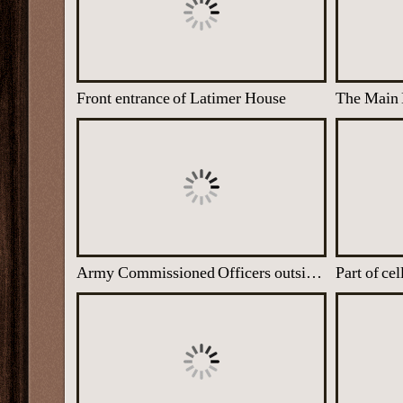
Front entrance of Latimer House
Army Commissioned Officers outside at Latimer House with Commanding Officer Kendrick. All the men are secret listeners
Part of ce