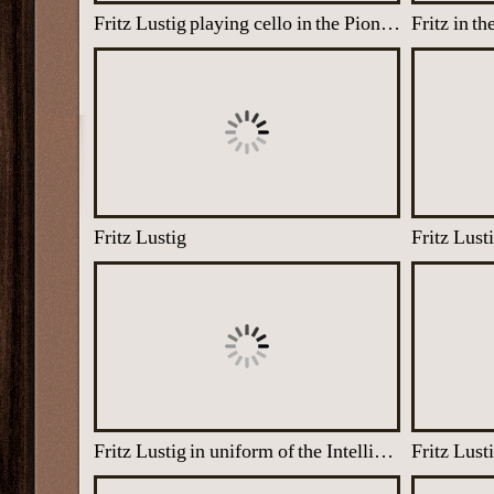
Fritz Lustig playing cello in the Pioneer Corps orchestra, 1940
Fritz Lustig
Fritz Lust
Fritz Lustig in uniform of the Intelligence Corps