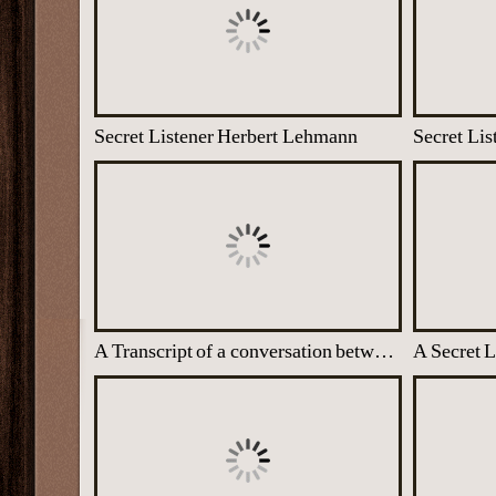
Secret Listener Herbert Lehmann
Secret Lis
A Transcript of a conversation between German Generals at Trent Park