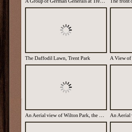
A Group of German Generals at Trent Park, North London
The front 
The Daffodil Lawn, Trent Park
A View of 
An Aerial view of Wilton Park, the WW2 Nissen Huts Visible