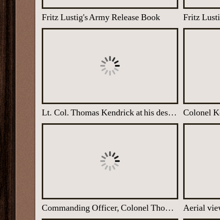
Fritz Lustig's Army Release Book
Lt. Col. Thomas Kendrick at his desk, Latimer House
Commanding Officer, Colonel Thomas Kendrick