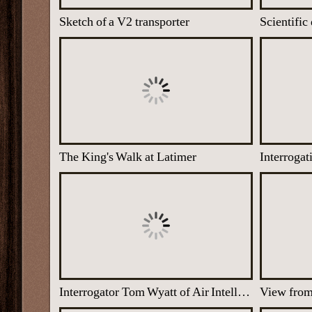
Sketch of a V2 transporter
The King's Walk at Latimer
Interrogat
Interrogator Tom Wyatt of Air Intelligence Section at Latimer