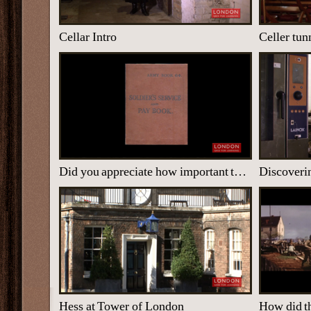
Cellar Intro
Celler tun
Did you appreciate how important the work was?
Discoveri
Hess at Tower of London