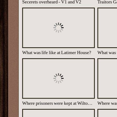
Secerets overheard - V1 and V2
Traitors G
What was life like at Latimer House?
What was
Where prisoners were kept at Wilton Park
Where was