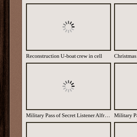
Reconstruction U-boat crew in cell
Military Pass of Secret Listener Alfred Fleiss