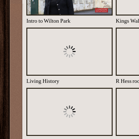
Intro to Wilton Park
Kings Wa
Living History
R Hess r