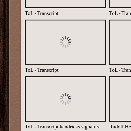
ToL - Transcript
ToL - Tran
ToL - Transcript
ToL - Tran
ToL - Transcript kendricks signature
Rudolf He