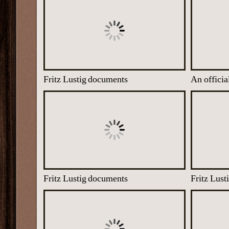
Fritz Lustig documents
Fritz Lustig documents
Fritz Lus