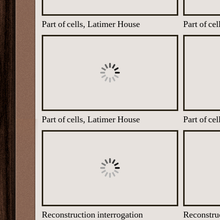
Part of cells, Latimer House
Part of ce
Part of cells, Latimer House
Part of ce
Reconstruction interrogation