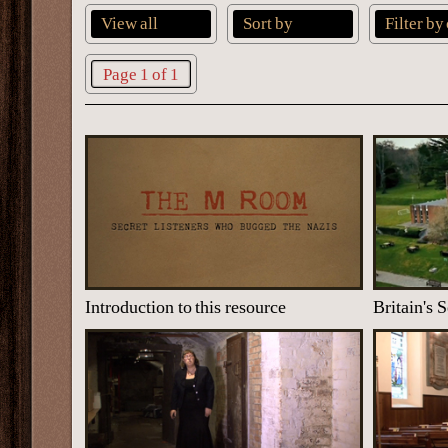
View all
Sort by
Filter by
Page 1 of 1
Introduction to this resource