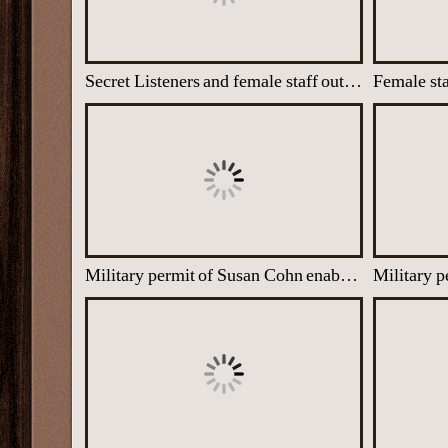
Secret Listeners and female staff outside one of the Nissen huts at Latimer House
Military permit of Susan Cohn enabling her to enter the top secret site at Latimer House