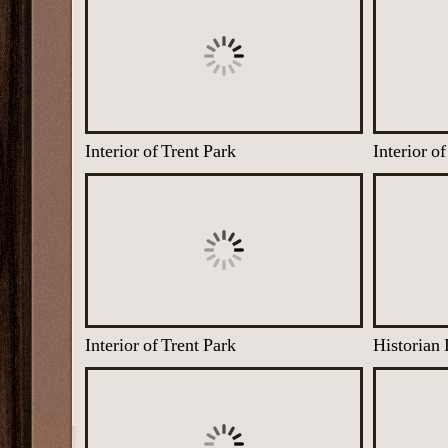
Interior of Trent Park
Interior o
Interior of Trent Park
Historian 