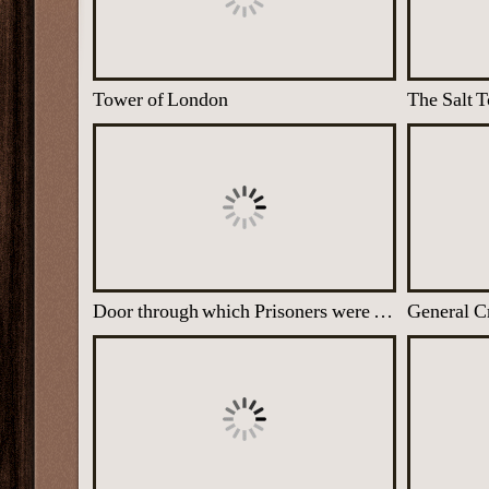
Tower of London
Door through which Prisoners were taken into the Salt Tower
General C