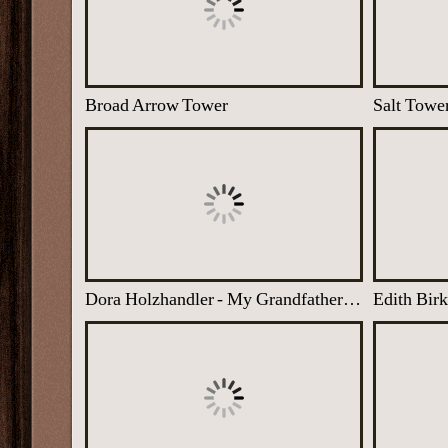
Broad Arrow Tower
Salt Towe
Dora Holzhandler - My Grandfather in Auschwitz
Edith Bir