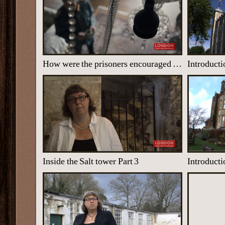
How were the prisoners encouraged to give away secrets?
Introducti
Inside the Salt tower Part 3
Introducti